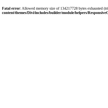
Fatal error
: Allowed memory size of 134217728 bytes exhausted (trie
content/themes/Divi/includes/builder/module/helpers/Responsive