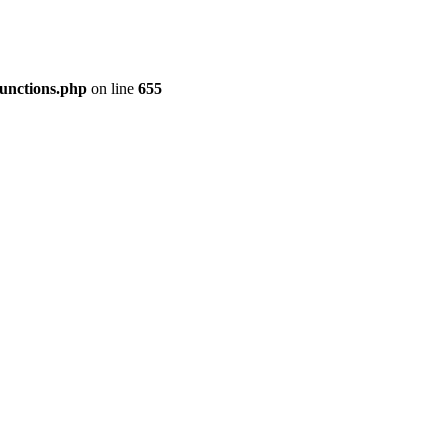
functions.php
on line
655