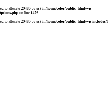
d to allocate 20480 bytes) in
/home/color/public_html/wp-
Options.php
on line
1476
d to allocate 20480 bytes) in
/home/color/public_html/wp-includes/