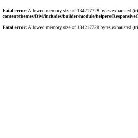
Fatal error
: Allowed memory size of 134217728 bytes exhausted (trie
content/themes/Divi/includes/builder/module/helpers/Responsive
Fatal error
: Allowed memory size of 134217728 bytes exhausted (trie