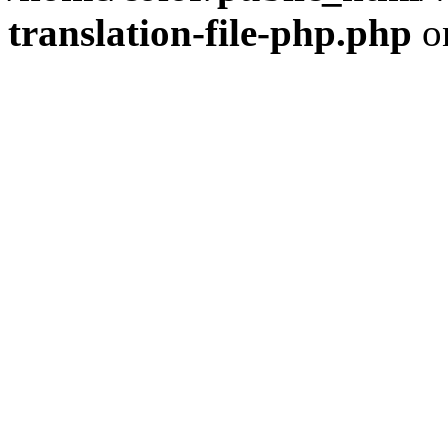
translation-file-php.php
o