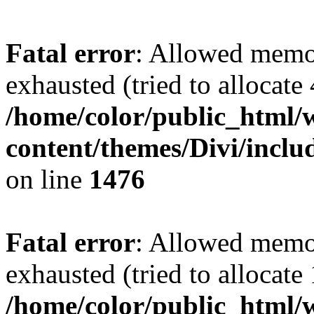
Fatal error
: Allowed memo
exhausted (tried to allocate
/home/color/public_html/
content/themes/Divi/incl
on line
1476
Fatal error
: Allowed memo
exhausted (tried to allocate
/home/color/public_html/w