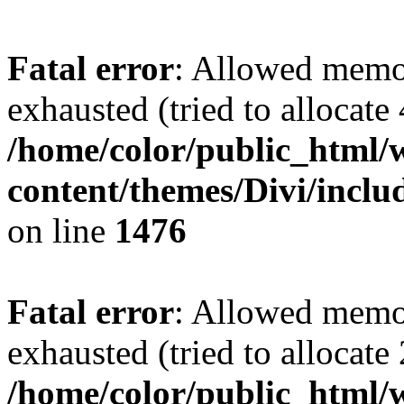
Fatal error
: Allowed memo
exhausted (tried to allocate
/home/color/public_html/
content/themes/Divi/incl
on line
1476
Fatal error
: Allowed memo
exhausted (tried to allocate
/home/color/public_html/