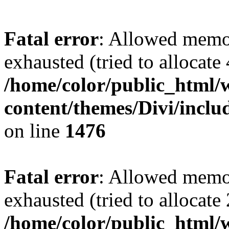
Fatal error
: Allowed memo
exhausted (tried to allocate
/home/color/public_html/
content/themes/Divi/incl
on line
1476
Fatal error
: Allowed memo
exhausted (tried to allocate
/home/color/public_html/