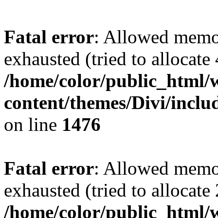
Fatal error
: Allowed memo
exhausted (tried to allocate
/home/color/public_html/
content/themes/Divi/incl
on line
1476
Fatal error
: Allowed memo
exhausted (tried to allocate
/home/color/public_html/