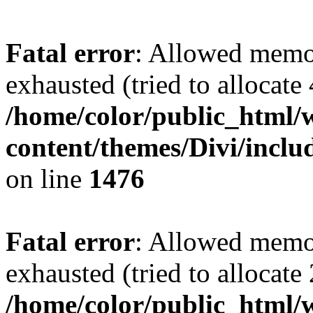
Fatal error
: Allowed memo
exhausted (tried to allocate
/home/color/public_html/
content/themes/Divi/incl
on line
1476
Fatal error
: Allowed memo
exhausted (tried to allocate
/home/color/public_html/