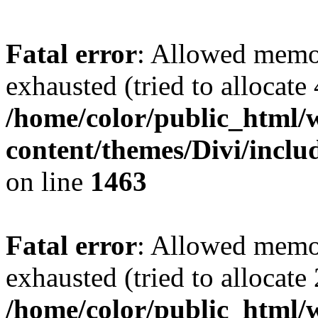
Fatal error
: Allowed memo
exhausted (tried to allocate
/home/color/public_html/
content/themes/Divi/incl
on line
1463
Fatal error
: Allowed memo
exhausted (tried to allocate
/home/color/public_html/