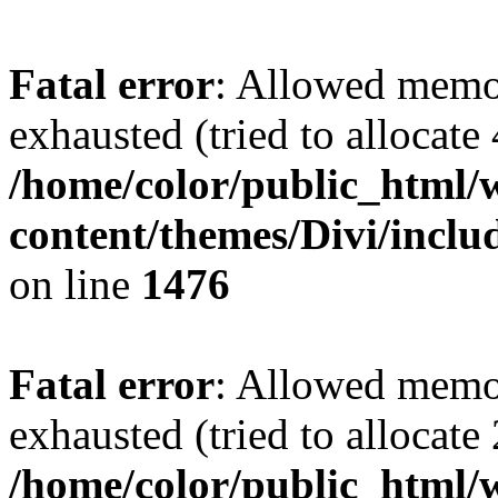
Fatal error
: Allowed memo
exhausted (tried to allocate
/home/color/public_html/
content/themes/Divi/incl
on line
1476
Fatal error
: Allowed memo
exhausted (tried to allocate
/home/color/public_html/