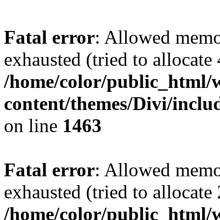
Fatal error
: Allowed memo
exhausted (tried to allocate
/home/color/public_html/
content/themes/Divi/incl
on line
1463
Fatal error
: Allowed memo
exhausted (tried to allocate
/home/color/public_html/