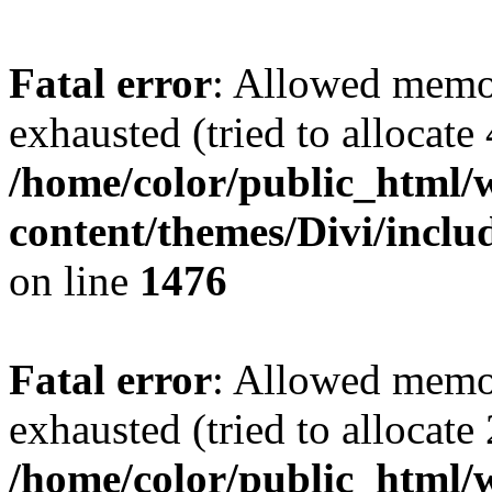
Fatal error
: Allowed memo
exhausted (tried to allocate
/home/color/public_html/
content/themes/Divi/incl
on line
1476
Fatal error
: Allowed memo
exhausted (tried to allocate
/home/color/public_html/