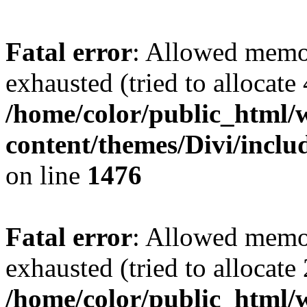
Fatal error
: Allowed memo
exhausted (tried to allocate
/home/color/public_html/
content/themes/Divi/incl
on line
1476
Fatal error
: Allowed memo
exhausted (tried to allocate
/home/color/public_html/