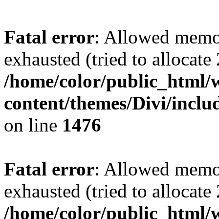
Fatal error
: Allowed memo
exhausted (tried to allocate
/home/color/public_html/
content/themes/Divi/incl
on line
1476
Fatal error
: Allowed memo
exhausted (tried to allocate
/home/color/public_html/