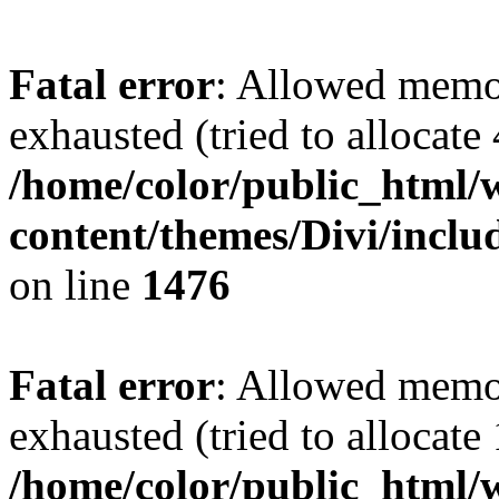
Fatal error
: Allowed memo
exhausted (tried to allocate
/home/color/public_html/
content/themes/Divi/incl
on line
1476
Fatal error
: Allowed memo
exhausted (tried to allocate
/home/color/public_html/w