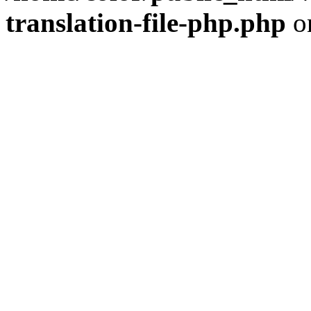
translation-file-php.php
o