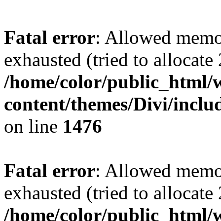
Fatal error
: Allowed memo
exhausted (tried to allocate
/home/color/public_html/
content/themes/Divi/incl
on line
1476
Fatal error
: Allowed memo
exhausted (tried to allocate
/home/color/public_html/