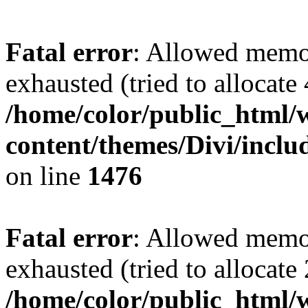
Fatal error
: Allowed memo
exhausted (tried to allocate
/home/color/public_html/
content/themes/Divi/incl
on line
1476
Fatal error
: Allowed memo
exhausted (tried to allocate
/home/color/public_html/