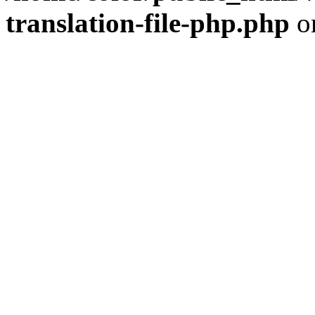
translation-file-php.php
o