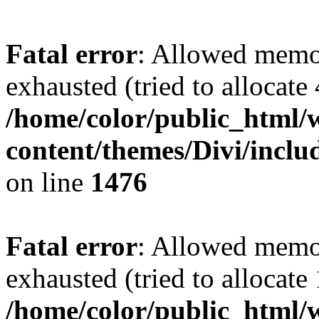
Fatal error
: Allowed memo
exhausted (tried to allocate
/home/color/public_html/
content/themes/Divi/incl
on line
1476
Fatal error
: Allowed memo
exhausted (tried to allocate
/home/color/public_html/w