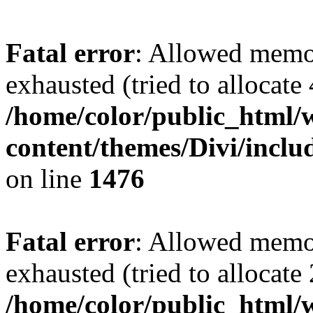
Fatal error
: Allowed memo
exhausted (tried to allocate
/home/color/public_html/
content/themes/Divi/incl
on line
1476
Fatal error
: Allowed memo
exhausted (tried to allocate
/home/color/public_html/