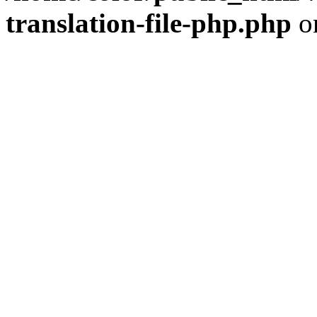
translation-file-php.php
o