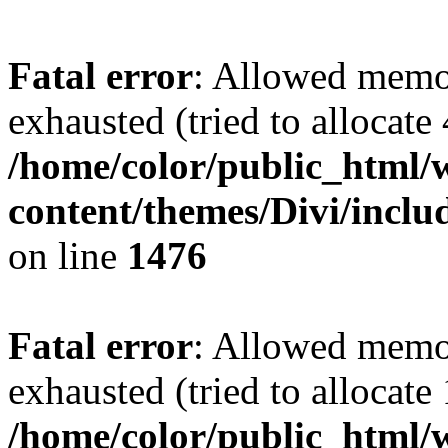
Fatal error
: Allowed memo
exhausted (tried to allocate
/home/color/public_html/
content/themes/Divi/incl
on line
1476
Fatal error
: Allowed memo
exhausted (tried to allocate
/home/color/public_html/w