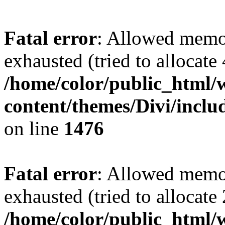
Fatal error
: Allowed memo
exhausted (tried to allocate
/home/color/public_html/
content/themes/Divi/incl
on line
1476
Fatal error
: Allowed memo
exhausted (tried to allocate
/home/color/public_html/