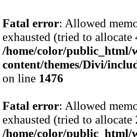
Fatal error
: Allowed memo
exhausted (tried to allocate
/home/color/public_html/
content/themes/Divi/incl
on line
1476
Fatal error
: Allowed memo
exhausted (tried to allocate
/home/color/public_html/